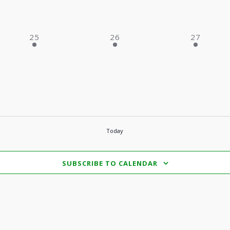
2 EVENTS,
2 EVENTS,
2 EVENTS
25
26
27
Today
SUBSCRIBE TO CALENDAR