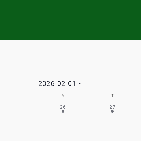
2026-02-01
Select
Calendar
M
T
date.
2 EVENTS,
2 EVENTS,
26
27
of
Events