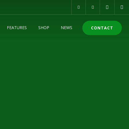
FEATURES
SHOP
NEWS
CONTACT