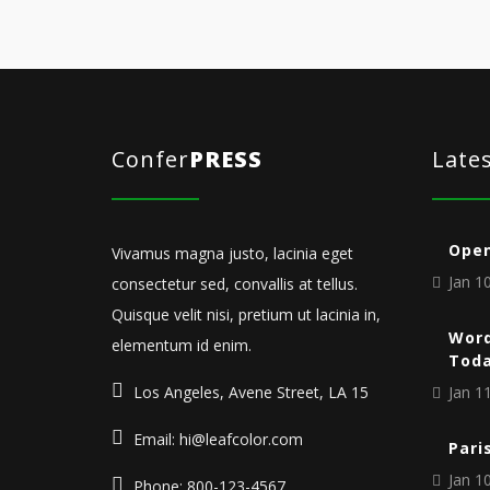
Confer
PRESS
Late
Open
Vivamus magna justo, lacinia eget
Jan 10
consectetur sed, convallis at tellus.
Quisque velit nisi, pretium ut lacinia in,
Word
elementum id enim.
Tod
Los Angeles, Avene Street, LA 15
Jan 11
Email: hi@leafcolor.com
Pari
Jan 10
Phone: 800-123-4567