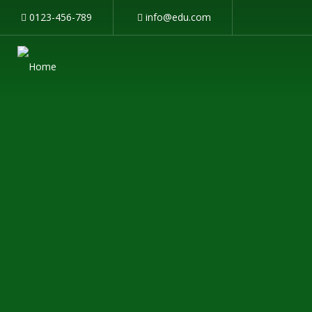
0123-456-789
info@edu.com