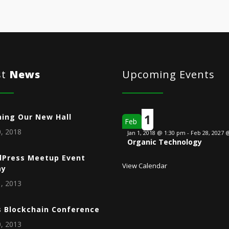
st
News
Upcoming Events
1
ing Our New Hall
Feb
, 2018
Jan 1, 2018 @ 1:30 pm
-
Feb 28, 2027 
Organic Technology
Press Meetup Event
View Calendar
ay
, 2013
s Blockchain Conference
, 2013