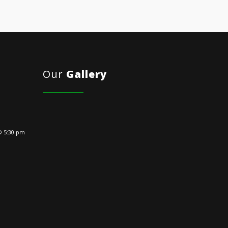
Our
Gallery
@ 5:30 pm