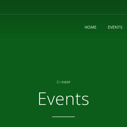
HOME
EVENTS
/
EVENT
Events