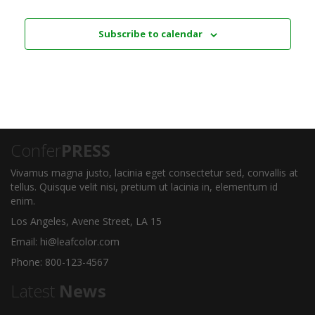
Subscribe to calendar
Confer
PRESS
Vivamus magna justo, lacinia eget consectetur sed, convallis at
tellus. Quisque velit nisi, pretium ut lacinia in, elementum id
enim.
Los Angeles, Avene Street, LA 15
Email: hi@leafcolor.com
Phone: 800-123-4567
Latest
News