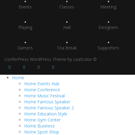
Events
Classes
Meeting
Playing
Hall
Designers
Gamers
Tea Break
Supporters
ConferPress WordPress Theme by Leafcolor ©
Home
Home Events Hub
Home Conference
Home Music Festival
Home Famous Speaker
Home Famous Speaker 2
Home Education Style
Home Gym Center
Home Business
Home Sport Shop