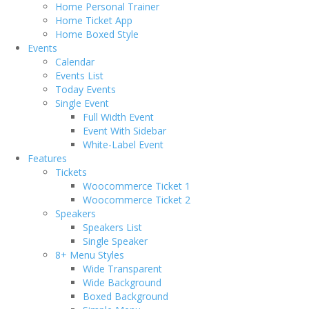
Home Personal Trainer
Home Ticket App
Home Boxed Style
Events
Calendar
Events List
Today Events
Single Event
Full Width Event
Event With Sidebar
White-Label Event
Features
Tickets
Woocommerce Ticket 1
Woocommerce Ticket 2
Speakers
Speakers List
Single Speaker
8+ Menu Styles
Wide Transparent
Wide Background
Boxed Background