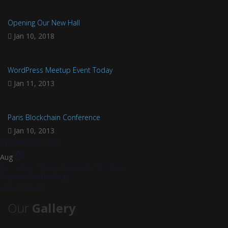
Opening Our New Hall
Jan 10, 2018
WordPress Meetup Event Today
Jan 11, 2013
Paris Blockchain Conference
Jan 10, 2013
Upcoming Events
9
Aug
Jan 1, 2018 @ 1:30 pm
-
Feb 28, 2027 @ 5:30 pm
Organic Technology
View Calendar
Our
Gallery