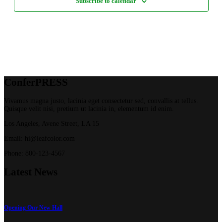
Subscribe to calendar
Confer
PRESS
Vivamus magna justo, lacinia eget consectetur sed, convallis at tellus.
Quisque velit nisi, pretium ut lacinia in, elementum id enim.
Los Angeles, Avene Street, LA 15
Email: hi@leafcolor.com
Phone: 800-123-4567
Latest
News
Opening Our New Hall