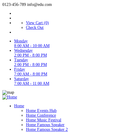
0123-456-789
info@edu.com
View Cart (0)
Check Out
Monday
8:00 AM - 10:00 AM
Wednesday
2:00 PM - 8:00 PM
Tuesday
2:00 PM - 8:00 PM
Friday
7:00 AM - 8:00 PM
Saturday
7:00 AM - 11:00 AM
Home
Home Events Hub
Home Conference
Home Music Festival
Home Famous Speaker
Home Famous Speaker 2