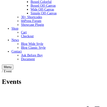
Boxed Colorful
Boxed Off-Canvas
Wide Off-Canvas
Simple Off-Canvas
30+ Shortcodes
bbPress Forum
Showcase Plugin
Shop
Cart
Checkout
News
Blog Wide Style
Blog Classic Style
Contact
Ask Before Buy
Document
Menu
/
Event
Events