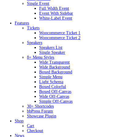
Single Event
Full Width Event
Event With Sidebar
White-Label Event
Features
Tickets
Woocommerce Ticket 1
Woocommerce Ticket 2
Speakers
Speakers List
Single Speaker
8+ Menu Styles
Wide Transparent
Wide Background
Boxed Background
Simple Menu
Light Schema
Boxed Colorful
Boxed Off-Canvas
Wide Off-Canvas
Simple Off-Canvas
30+ Shortcodes
bbPress Forum
Showcase Plugin
Shop
Cart
Checkout
News