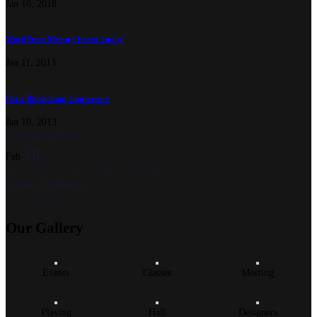
Jan 10, 2018
WordPress Meetup Event Today
Jan 11, 2013
Paris Blockchain Conference
Jan 10, 2013
Upcoming Events
10
Feb
Jan 1, 2018 @ 1:30 pm
-
Feb 28, 2027 @ 5:30 pm
Organic Technology
View Calendar
Our
Gallery
Events
Classes
Meeting
Playing
Hall
Designers