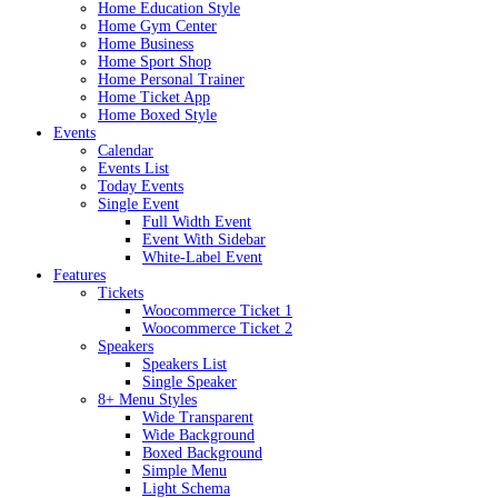
Home Education Style
Home Gym Center
Home Business
Home Sport Shop
Home Personal Trainer
Home Ticket App
Home Boxed Style
Events
Calendar
Events List
Today Events
Single Event
Full Width Event
Event With Sidebar
White-Label Event
Features
Tickets
Woocommerce Ticket 1
Woocommerce Ticket 2
Speakers
Speakers List
Single Speaker
8+ Menu Styles
Wide Transparent
Wide Background
Boxed Background
Simple Menu
Light Schema