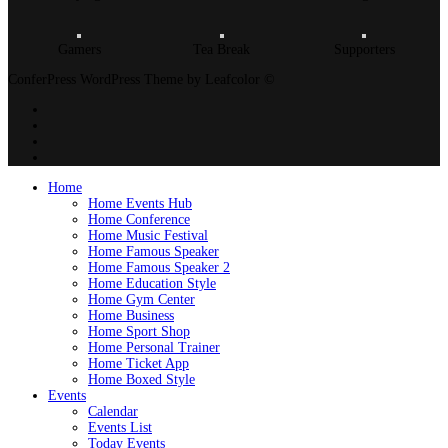
Gamers
Tea Break
Supporters
ConferPress WordPress Theme by Leafcolor ©
Home
Home Events Hub
Home Conference
Home Music Festival
Home Famous Speaker
Home Famous Speaker 2
Home Education Style
Home Gym Center
Home Business
Home Sport Shop
Home Personal Trainer
Home Ticket App
Home Boxed Style
Events
Calendar
Events List
Today Events