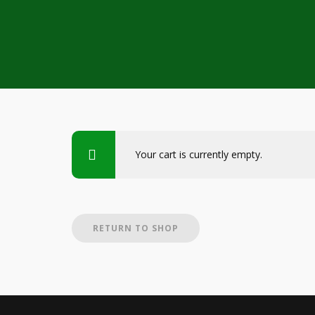
Your cart is currently empty.
RETURN TO SHOP