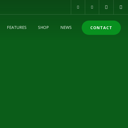
FEATURES
SHOP
NEWS
CONTACT