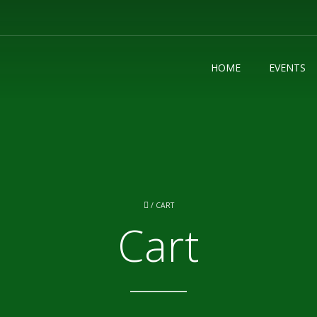
HOME
EVENTS
/
CART
Cart