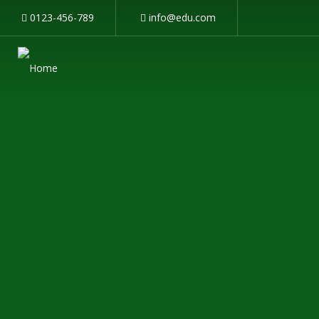
0123-456-789
info@edu.com