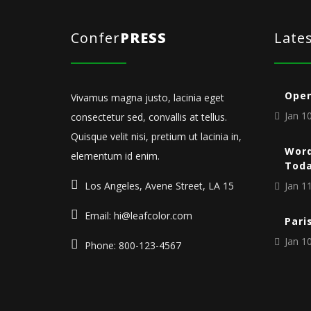
Confer
PRESS
Late
Open
Vivamus magna justo, lacinia eget
Jan 10
consectetur sed, convallis at tellus.
Quisque velit nisi, pretium ut lacinia in,
Word
elementum id enim.
Tod
Los Angeles, Avene Street, LA 15
Jan 11
Email: hi@leafcolor.com
Pari
Jan 10
Phone: 800-123-4567