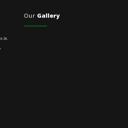
Our
Gallery
b 28,
y