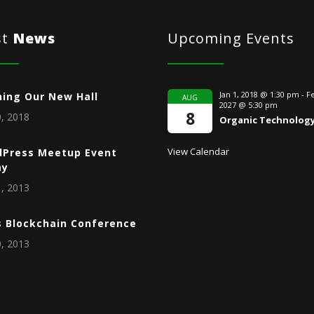
st
News
Upcoming Events
Jan 1, 2018 @ 1:30 pm
-
Fe
ing Our New Hall
AUG
2027 @ 5:30 pm
8
, 2018
Organic Technolog
View Calendar
Press Meetup Event
ay
, 2013
s Blockchain Conference
, 2013