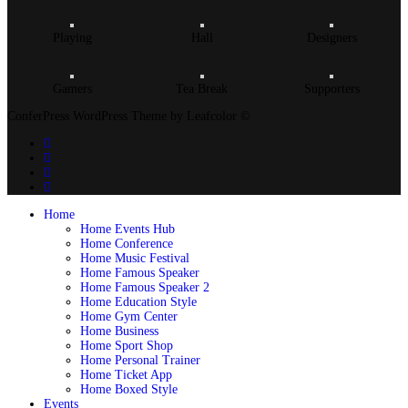
Playing
Hall
Designers
Gamers
Tea Break
Supporters
ConferPress WordPress Theme by Leafcolor ©
Home
Home Events Hub
Home Conference
Home Music Festival
Home Famous Speaker
Home Famous Speaker 2
Home Education Style
Home Gym Center
Home Business
Home Sport Shop
Home Personal Trainer
Home Ticket App
Home Boxed Style
Events