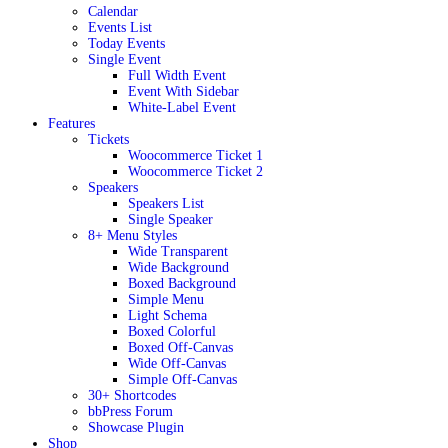
Calendar
Events List
Today Events
Single Event
Full Width Event
Event With Sidebar
White-Label Event
Features
Tickets
Woocommerce Ticket 1
Woocommerce Ticket 2
Speakers
Speakers List
Single Speaker
8+ Menu Styles
Wide Transparent
Wide Background
Boxed Background
Simple Menu
Light Schema
Boxed Colorful
Boxed Off-Canvas
Wide Off-Canvas
Simple Off-Canvas
30+ Shortcodes
bbPress Forum
Showcase Plugin
Shop