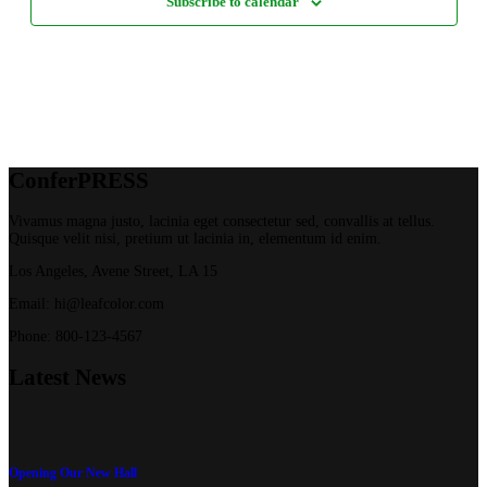
Subscribe to calendar
Confer
PRESS
Vivamus magna justo, lacinia eget consectetur sed, convallis at tellus.
Quisque velit nisi, pretium ut lacinia in, elementum id enim.
Los Angeles, Avene Street, LA 15
Email: hi@leafcolor.com
Phone: 800-123-4567
Latest
News
Opening Our New Hall