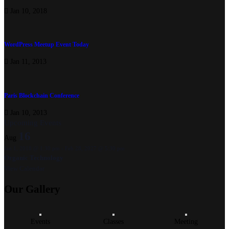
Jan 10, 2018
WordPress Meetup Event Today
Jan 11, 2013
Paris Blockchain Conference
Jan 10, 2013
Upcoming Events
16
Aug
Jan 1, 2018 @ 1:30 pm
-
Feb 28, 2027 @ 5:30 pm
Organic Technology
View Calendar
Our
Gallery
Events
Classes
Meeting