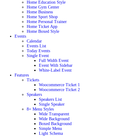
Home Education Style
Home Gym Center
Home Business
Home Sport Shop
Home Personal Trainer
Home Ticket App
Home Boxed Style
Events
Calendar
Events List
Today Events
Single Event
Full Width Event
Event With Sidebar
White-Label Event
Features
Tickets
Woocommerce Ticket 1
Woocommerce Ticket 2
Speakers
Speakers List
Single Speaker
8+ Menu Styles
Wide Transparent
Wide Background
Boxed Background
Simple Menu
Light Schema