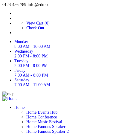
0123-456-789
info@edu.com
View Cart (0)
Check Out
Monday
8:00 AM - 10:00 AM
Wednesday
2:00 PM - 8:00 PM
Tuesday
2:00 PM - 8:00 PM
Friday
7:00 AM - 8:00 PM
Saturday
7:00 AM - 11:00 AM
Home
Home Events Hub
Home Conference
Home Music Festival
Home Famous Speaker
Home Famous Speaker 2