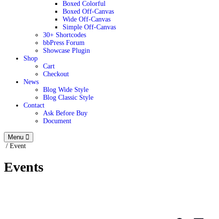
Boxed Colorful
Boxed Off-Canvas
Wide Off-Canvas
Simple Off-Canvas
30+ Shortcodes
bbPress Forum
Showcase Plugin
Shop
Cart
Checkout
News
Blog Wide Style
Blog Classic Style
Contact
Ask Before Buy
Document
Menu
/
Event
Events