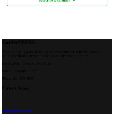
Subscribe to calendar
Confer
PRESS
Vivamus magna justo, lacinia eget consectetur sed, convallis at tellus.
Quisque velit nisi, pretium ut lacinia in, elementum id enim.
Los Angeles, Avene Street, LA 15
Email: hi@leafcolor.com
Phone: 800-123-4567
Latest
News
Opening Our New Hall