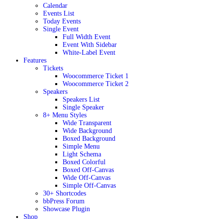
Calendar
Events List
Today Events
Single Event
Full Width Event
Event With Sidebar
White-Label Event
Features
Tickets
Woocommerce Ticket 1
Woocommerce Ticket 2
Speakers
Speakers List
Single Speaker
8+ Menu Styles
Wide Transparent
Wide Background
Boxed Background
Simple Menu
Light Schema
Boxed Colorful
Boxed Off-Canvas
Wide Off-Canvas
Simple Off-Canvas
30+ Shortcodes
bbPress Forum
Showcase Plugin
Shop