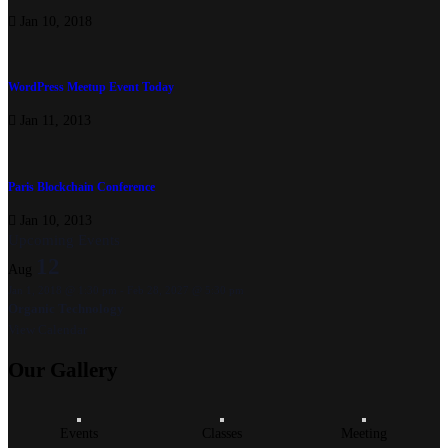
Jan 10, 2018
WordPress Meetup Event Today
Jan 11, 2013
Paris Blockchain Conference
Jan 10, 2013
Upcoming Events
12
Aug
Jan 1, 2018 @ 1:30 pm
-
Feb 28, 2027 @ 5:30 pm
Organic Technology
View Calendar
Our
Gallery
Events
Classes
Meeting