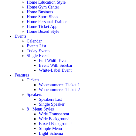
Home Education Style
Home Gym Center
Home Business
Home Sport Shop
Home Personal Trainer
Home Ticket App
Home Boxed Style
Events
Calendar
Events List
Today Events
Single Event
Full Width Event
Event With Sidebar
White-Label Event
Features
Tickets
Woocommerce Ticket 1
Woocommerce Ticket 2
Speakers
Speakers List
Single Speaker
8+ Menu Styles
Wide Transparent
Wide Background
Boxed Background
Simple Menu
Light Schema