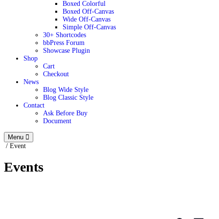
Boxed Colorful
Boxed Off-Canvas
Wide Off-Canvas
Simple Off-Canvas
30+ Shortcodes
bbPress Forum
Showcase Plugin
Shop
Cart
Checkout
News
Blog Wide Style
Blog Classic Style
Contact
Ask Before Buy
Document
Menu
/
Event
Events