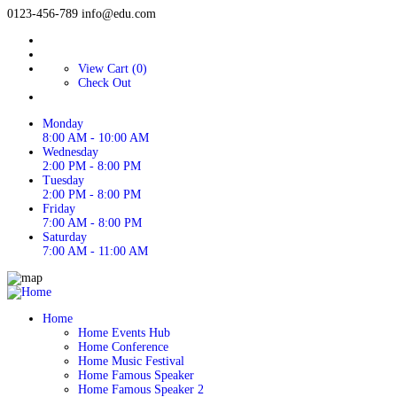
0123-456-789
info@edu.com
View Cart (0)
Check Out
Monday
8:00 AM - 10:00 AM
Wednesday
2:00 PM - 8:00 PM
Tuesday
2:00 PM - 8:00 PM
Friday
7:00 AM - 8:00 PM
Saturday
7:00 AM - 11:00 AM
Home
Home Events Hub
Home Conference
Home Music Festival
Home Famous Speaker
Home Famous Speaker 2