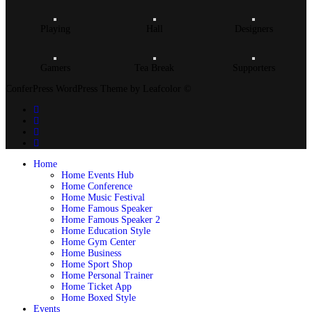
Playing
Hall
Designers
Gamers
Tea Break
Supporters
ConferPress WordPress Theme by Leafcolor ©
Home
Home Events Hub
Home Conference
Home Music Festival
Home Famous Speaker
Home Famous Speaker 2
Home Education Style
Home Gym Center
Home Business
Home Sport Shop
Home Personal Trainer
Home Ticket App
Home Boxed Style
Events