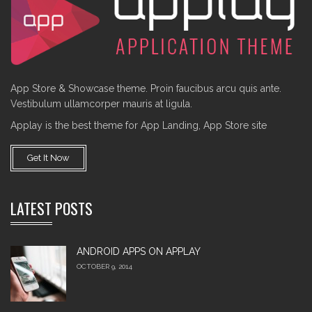
App Store & Showcase theme. Proin faucibus arcu quis ante.
Vestibulum ullamcorper mauris at ligula.
Applay is the best theme for App Landing, App Store site
Get It Now
LATEST POSTS
ANDROID APPS ON APPLAY
OCTOBER 9, 2014