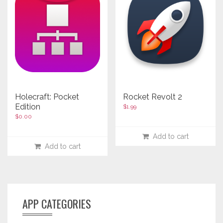
Holecraft: Pocket
Rocket Revolt 2
Edition
$
1.99
$
0.00
Add to cart
Add to cart
APP CATEGORIES