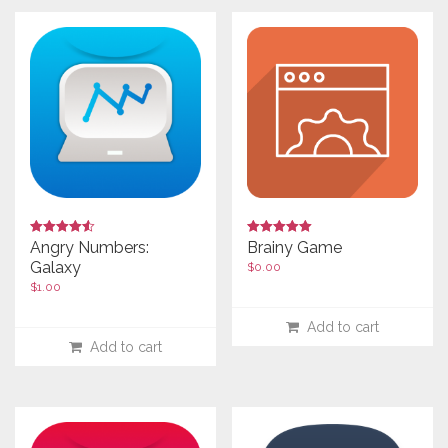
Rated
Rated
Angry Numbers:
Brainy Game
4.00
4.50
Galaxy
$
0.00
out of 5
out of 5
$
1.00
Add to cart
Add to cart