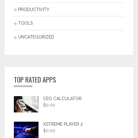
PRODUCTIVITY
TOOLS
UNCATEGORIZED
TOP RATED APPS
CEO CALCULATOR
$
0.00
XSTREME PLAYER 2
$
0.00