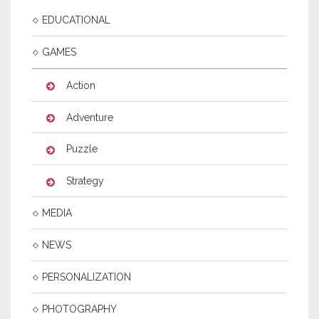
EDUCATIONAL
GAMES
Action
Adventure
Puzzle
Strategy
MEDIA
NEWS
PERSONALIZATION
PHOTOGRAPHY