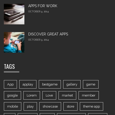
APPS FOR WORK‎
OCTOBER 9, 2014
DISCOVER GREAT APPS
OCTOBER 9, 2014
TAGS
App
applay
bestgame
gallery
game
google
Lorem
Love
market
member
mobile
play
showcase
store
theme app