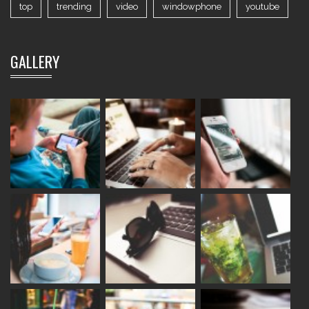
top
trending
video
windowphone
youtube
GALLERY