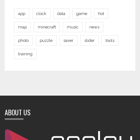
app
clock
data
game
hot
map
minecraft
music
news
photo
puzzle
saver
slider
tools
training
ABOUT US