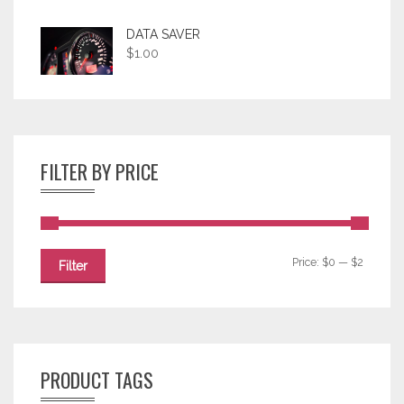
DATA SAVER
$
1.00
FILTER BY PRICE
Price:
$0
—
$2
Filter
PRODUCT TAGS