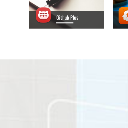
Github Plus