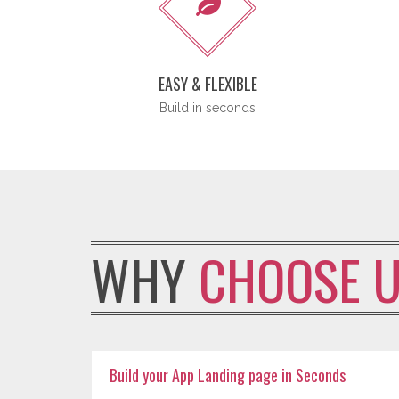
EASY & FLEXIBLE
Build in seconds
WHY
CHOOSE 
Build your App Landing page in Seconds