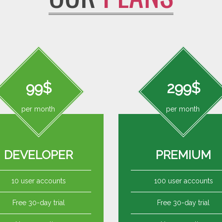
99$
299$
per month
per month
DEVELOPER
PREMIUM
10 user accounts
100 user accounts
Free 30-day trial
Free 30-day trial