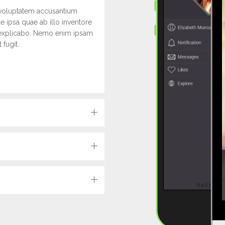
t voluptatem accusantium
 ipsa quae ab illo inventore
unt explicabo. Nemo enim ipsam
 fugit.