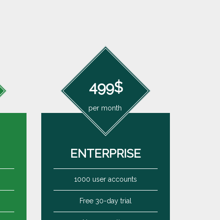
499$
per month
ENTERPRISE
1000 user accounts
Free 30-day trial