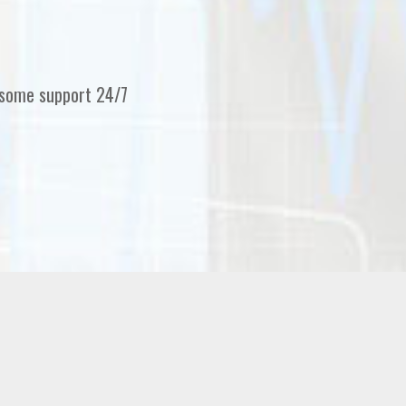
erfect support and service