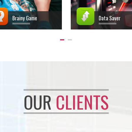
Brainy Game
Data Saver
OUR
CLIENTS