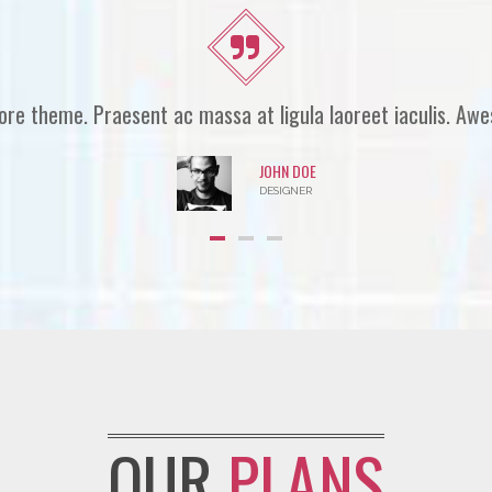
theme. Nullam nulla eros, ultricies sit amet, nonummy id. P
MC JAME
WEB DEVELOPER
OUR
PLANS