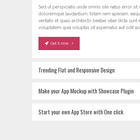
Sed ut perspiciatis unde omnis iste natus error si
doloremque laudantium, totam rem aperiam, eaque
veritatis et quasi architecto beatae vitae dicta s
voluptatem quia voluptas sit aspernatur aut odit aut
Get it now
Trending Flat and Responsive Design
Make your App Mockup with Showcase Plugin
Start your own App Store with One click