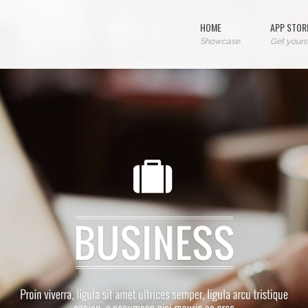
HOME
APP STOR
Showcase
Get yours