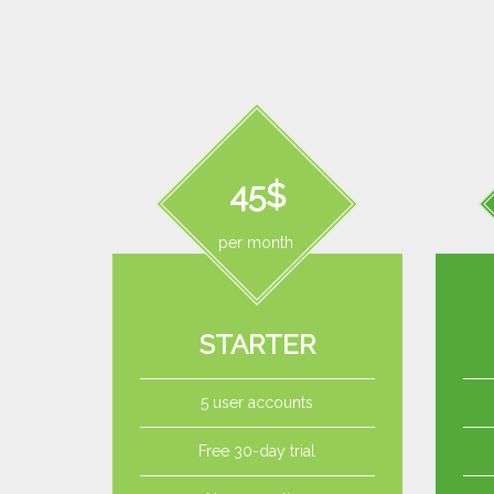
45$
per month
STARTER
5 user accounts
Free 30-day trial