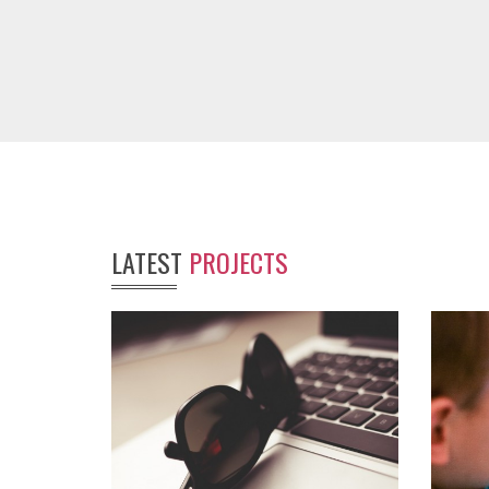
LATEST
PROJECTS