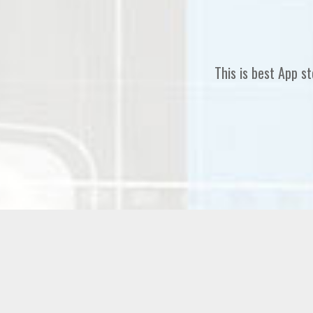
This is best App Landing 