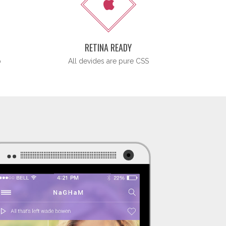
N
RETINA READY
p
All devides are pure CSS