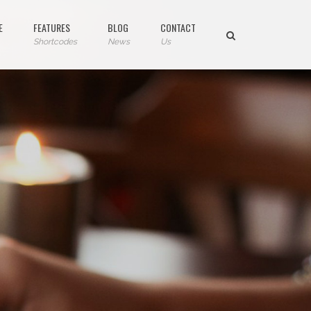
E
FEATURES
BLOG
CONTACT
Shortcodes
News
Us