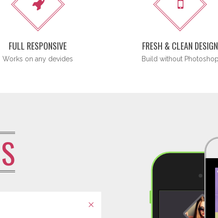
FULL RESPONSIVE
FRESH & CLEAN DESIG
Works on any devides
Build without Photosho
US