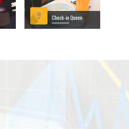
Check-in Queen