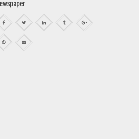
ewspaper