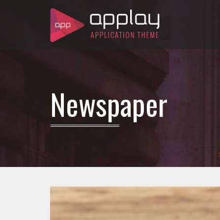
Newspaper