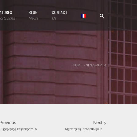
ATURES
BLOG
CONTACT
ortcodes
News
Us
HOME
›
NEWSPAPER
Previous
Next
14350925155_8c3cb69a7c_b
14371179803_b71e21b430_b