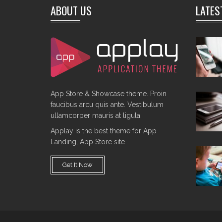
ABOUT US
LATES
App Store & Showcase theme. Proin
faucibus arcu quis ante. Vestibulum
ullamcorper mauris at ligula.
Applay is the best theme for App
Landing, App Store site
Get It Now