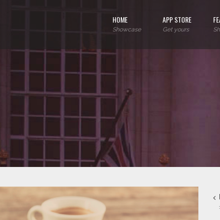
HOME
APP STORE
FE
Showcase
Get yours
Sh