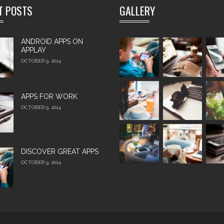
T POSTS
GALLERY
ANDROID APPS ON
APPLAY
OCTOBER 9, 2014
APPS FOR WORK‎
OCTOBER 9, 2014
DISCOVER GREAT APPS
OCTOBER 9, 2014