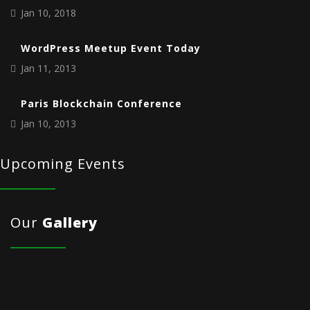
Jan 10, 2018
WordPress Meetup Event Today
Jan 11, 2013
Paris Blockchain Conference
Jan 10, 2013
Upcoming Events
Our
Gallery