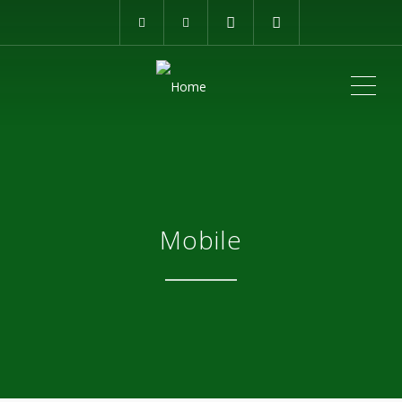
ME
Mobile