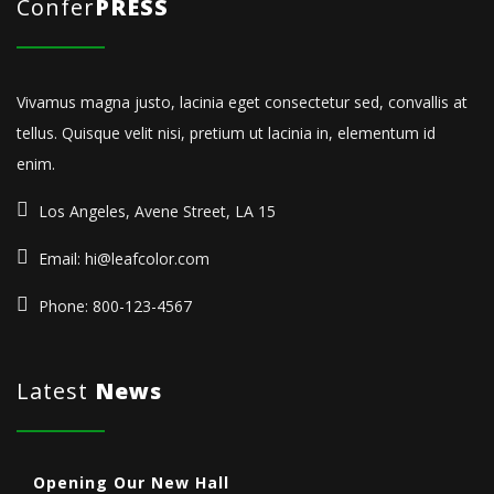
Confer
PRESS
Vivamus magna justo, lacinia eget consectetur sed, convallis at
tellus. Quisque velit nisi, pretium ut lacinia in, elementum id
enim.
Los Angeles, Avene Street, LA 15
Email: hi@leafcolor.com
Phone: 800-123-4567
Latest
News
Opening Our New Hall