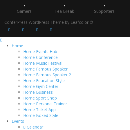
Gamers
Tea Break
Supporters
ConferPress WordPress Theme by Leafcolor ©
Home
Home Events Hub
Home Conference
Home Music Festival
Home Famous Speaker
Home Famous Speaker 2
Home Education Style
Home Gym Center
Home Business
Home Sport Shop
Home Personal Trainer
Home Ticket App
Home Boxed Style
Events
Calendar