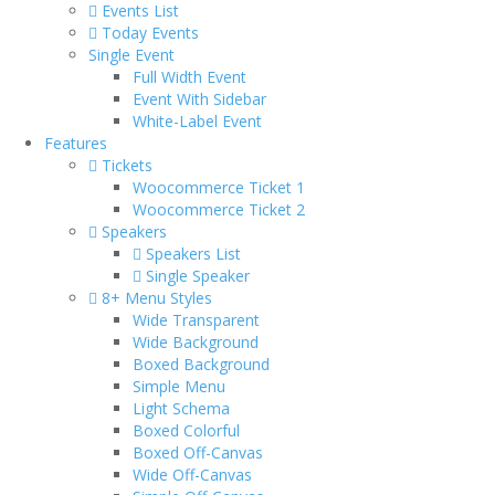
Events List
Today Events
Single Event
Full Width Event
Event With Sidebar
White-Label Event
Features
Tickets
Woocommerce Ticket 1
Woocommerce Ticket 2
Speakers
Speakers List
Single Speaker
8+ Menu Styles
Wide Transparent
Wide Background
Boxed Background
Simple Menu
Light Schema
Boxed Colorful
Boxed Off-Canvas
Wide Off-Canvas