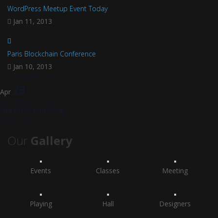
WordPress Meetup Event Today
Jan 11, 2013
Paris Blockchain Conference
Jan 10, 2013
Upcoming Events
23
Apr
Jan 1, 2018 @ 1:30 pm
-
Feb 28, 2027 @ 5:30 pm
Organic Technology
View Calendar
Our
Gallery
Events
Classes
Meeting
Playing
Hall
Designers