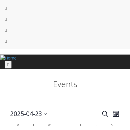
Menu
Events
Events
Even
2025-04-23
Search
Month
View
Search
Select
Calendar
Navi
M
T
W
T
F
S
S
and
date.