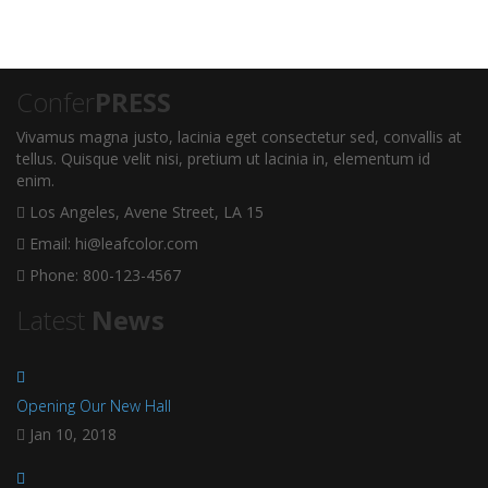
Confer
PRESS
Vivamus magna justo, lacinia eget consectetur sed, convallis at
tellus. Quisque velit nisi, pretium ut lacinia in, elementum id
enim.
Los Angeles, Avene Street, LA 15
Email: hi@leafcolor.com
Phone: 800-123-4567
Latest
News
Opening Our New Hall
Jan 10, 2018