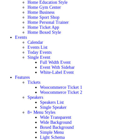
Home Education Style
Home Gym Center
Home Business
Home Sport Shop
Home Personal Trainer
Home Ticket App
Home Boxed Style
Events
Calendar
Events List
Today Events
Single Event
Full Width Event
Event With Sidebar
White-Label Event
Features
Tickets
Woocommerce Ticket 1
Woocommerce Ticket 2
Speakers
Speakers List
Single Speaker
8+ Menu Styles
Wide Transparent
Wide Background
Boxed Background
Simple Menu
Light Schema