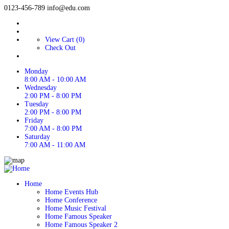
0123-456-789
info@edu.com
View Cart (0)
Check Out
Monday
8:00 AM - 10:00 AM
Wednesday
2:00 PM - 8:00 PM
Tuesday
2:00 PM - 8:00 PM
Friday
7:00 AM - 8:00 PM
Saturday
7:00 AM - 11:00 AM
Home
Home Events Hub
Home Conference
Home Music Festival
Home Famous Speaker
Home Famous Speaker 2