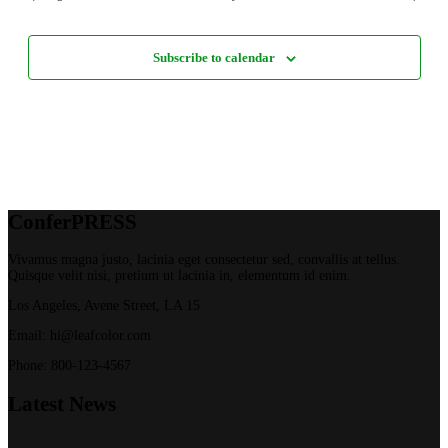
Subscribe to calendar
Confer
PRESS
Vivamus magna justo, lacinia eget consectetur sed, convallis at tellus.
Quisque velit nisi, pretium ut lacinia in, elementum id enim.
Los Angeles, Avene Street, LA 15
Email: hi@leafcolor.com
Phone: 800-123-4567
Latest
News