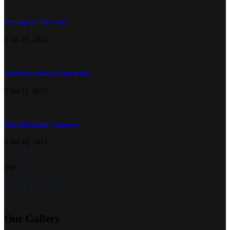
Opening Our New Hall
Jan 10, 2018
WordPress Meetup Event Today
Jan 11, 2013
Paris Blockchain Conference
Jan 10, 2013
Upcoming Events
27
Sep
Jan 1, 2018 @ 1:30 pm
-
Feb 28, 2027 @ 5:30 pm
Organic Technology
View Calendar
Our
Gallery