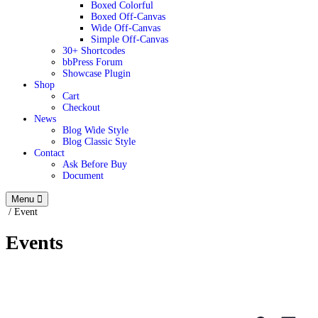
Boxed Colorful
Boxed Off-Canvas
Wide Off-Canvas
Simple Off-Canvas
30+ Shortcodes
bbPress Forum
Showcase Plugin
Shop
Cart
Checkout
News
Blog Wide Style
Blog Classic Style
Contact
Ask Before Buy
Document
Menu
/
Event
Events