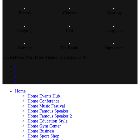
Events
Classes
Meeting
Playing
Hall
Designers
Gamers
Tea Break
Supporters
ConferPress WordPress Theme by Leafcolor ©
Home
Home Events Hub
Home Conference
Home Music Festival
Home Famous Speaker
Home Famous Speaker 2
Home Education Style
Home Gym Center
Home Business
Home Sport Shop