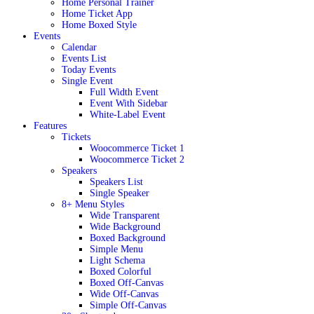
Home Personal Trainer
Home Ticket App
Home Boxed Style
Events
Calendar
Events List
Today Events
Single Event
Full Width Event
Event With Sidebar
White-Label Event
Features
Tickets
Woocommerce Ticket 1
Woocommerce Ticket 2
Speakers
Speakers List
Single Speaker
8+ Menu Styles
Wide Transparent
Wide Background
Boxed Background
Simple Menu
Light Schema
Boxed Colorful
Boxed Off-Canvas
Wide Off-Canvas
Simple Off-Canvas