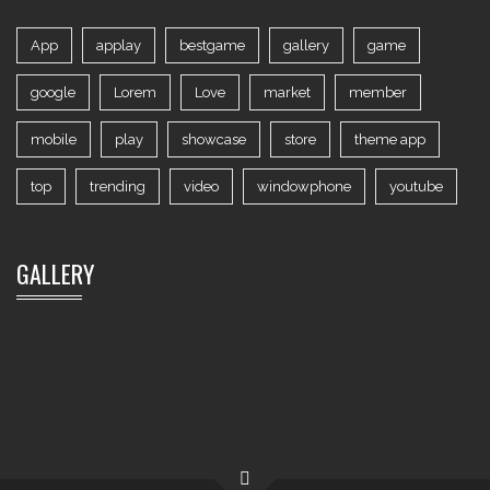
App
applay
bestgame
gallery
game
google
Lorem
Love
market
member
mobile
play
showcase
store
theme app
top
trending
video
windowphone
youtube
GALLERY