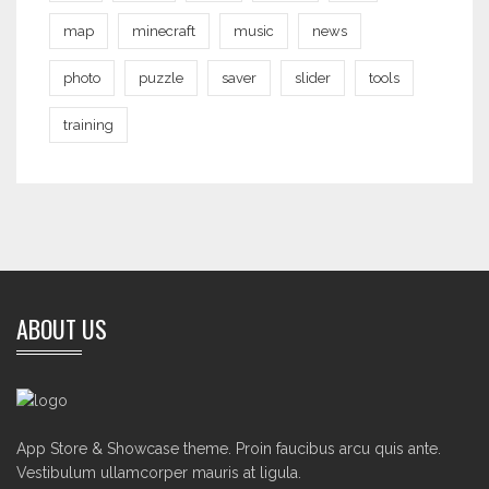
map
minecraft
music
news
photo
puzzle
saver
slider
tools
training
ABOUT US
App Store & Showcase theme. Proin faucibus arcu quis ante.
Vestibulum ullamcorper mauris at ligula.