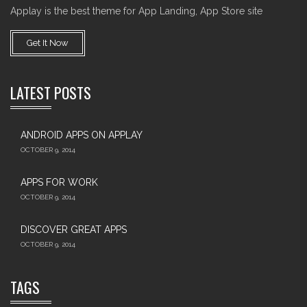
Applay is the best theme for App Landing, App Store site
Get It Now
LATEST POSTS
ANDROID APPS ON APPLAY
OCTOBER 9, 2014
APPS FOR WORK‎
OCTOBER 9, 2014
DISCOVER GREAT APPS
OCTOBER 9, 2014
TAGS