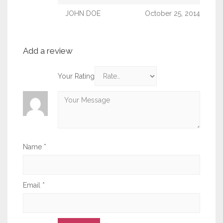
JOHN DOE
October 25, 2014
Add a review
Your Rating
Name
*
Email
*