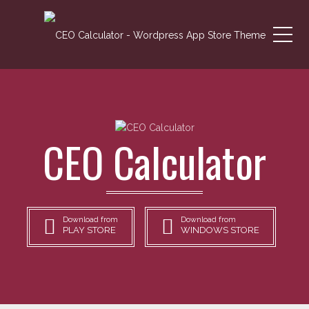
Me
CEO Calculator
Download from
Download from
PLAY STORE
WINDOWS STORE