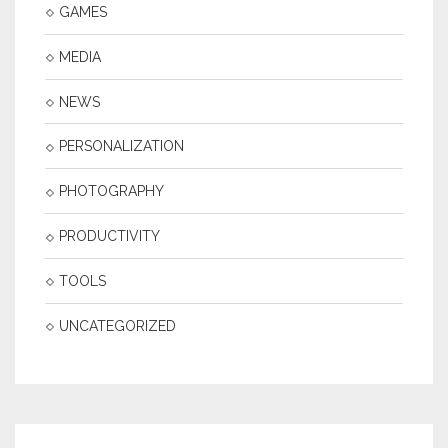
GAMES
MEDIA
NEWS
PERSONALIZATION
PHOTOGRAPHY
PRODUCTIVITY
TOOLS
UNCATEGORIZED