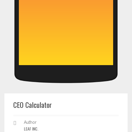
CEO Calculator
Author
LEAF INC.