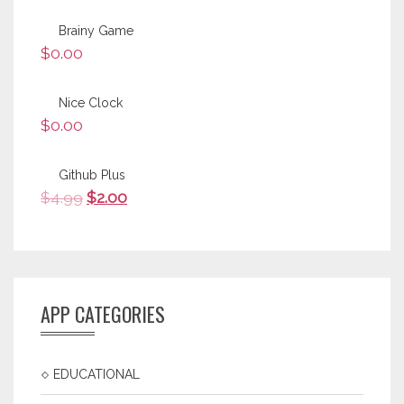
Brainy Game
$
0.00
Nice Clock
$
0.00
Github Plus
$
4.99
$
2.00
APP CATEGORIES
EDUCATIONAL