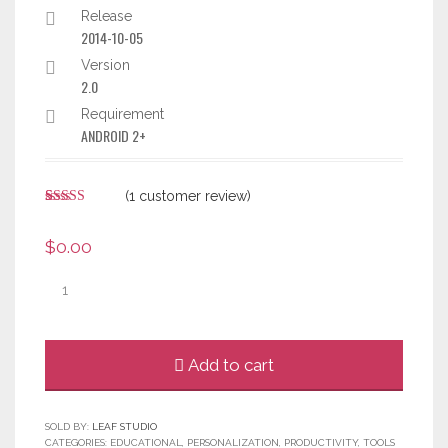
Release
2014-10-05
Version
2.0
Requirement
ANDROID 2+
(
1
customer review)
Rated
1
5.00
out of 5
$
0.00
based on
customer
rating
Quantity
Add to cart
SOLD BY:
LEAF STUDIO
CATEGORIES:
EDUCATIONAL
,
PERSONALIZATION
,
PRODUCTIVITY
,
TOOLS