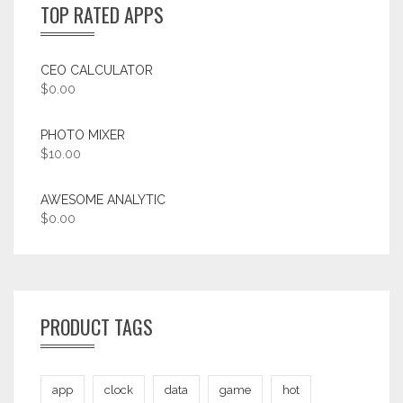
TOP RATED APPS
CEO CALCULATOR
$
0.00
PHOTO MIXER
$
10.00
AWESOME ANALYTIC
$
0.00
PRODUCT TAGS
app
clock
data
game
hot