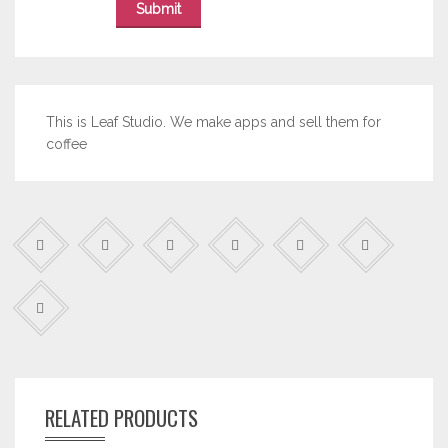
This is Leaf Studio. We make apps and sell them for
coffee
RELATED PRODUCTS