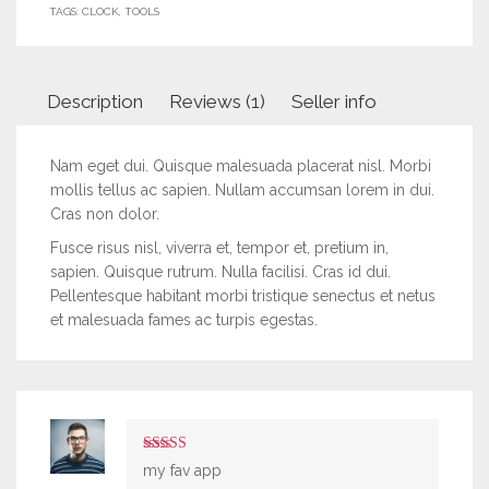
TAGS:
CLOCK
,
TOOLS
Description
Reviews (1)
Seller info
Nam eget dui. Quisque malesuada placerat nisl. Morbi
mollis tellus ac sapien. Nullam accumsan lorem in dui.
Cras non dolor.
Fusce risus nisl, viverra et, tempor et, pretium in,
sapien. Quisque rutrum. Nulla facilisi. Cras id dui.
Pellentesque habitant morbi tristique senectus et netus
et malesuada fames ac turpis egestas.
5
out of 5
my fav app