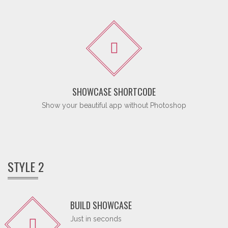
SHOWCASE SHORTCODE
Show your beautiful app without Photoshop
STYLE 2
BUILD SHOWCASE
Just in seconds