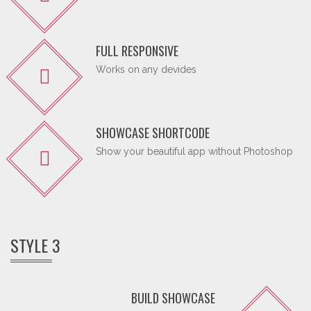
FULL RESPONSIVE
Works on any devides
SHOWCASE SHORTCODE
Show your beautiful app without Photoshop
STYLE 3
BUILD SHOWCASE