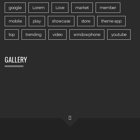
google
Lorem
Love
market
member
mobile
play
showcase
store
theme app
top
trending
video
windowphone
youtube
GALLERY