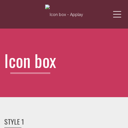
Me
Icon box
STYLE 1