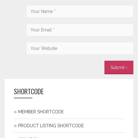
SHORTCODE
MEMBER SHORTCODE
PRODUCT LISTING SHORTCODE