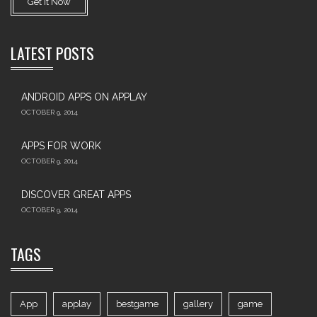
Get It Now
LATEST POSTS
ANDROID APPS ON APPLAY
OCTOBER 9, 2014
APPS FOR WORK‎
OCTOBER 9, 2014
DISCOVER GREAT APPS
OCTOBER 9, 2014
TAGS
App
applay
bestgame
gallery
game