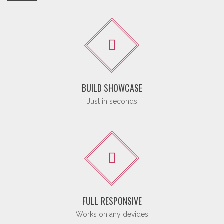
BUILD SHOWCASE
Just in seconds
FULL RESPONSIVE
Works on any devides