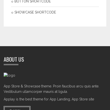
BUTTON SHORTCODE
SHOWCASE SHORTCODE
ABOUT US
App Store & Showcase theme. Proin faucibus arcu quis ante.
Vestibulum ullamcorper mauris at ligula.
Applay is the best theme for App Landing, App Store site