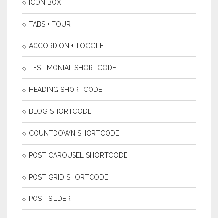
ICON BOX
TABS + TOUR
ACCORDION + TOGGLE
TESTIMONIAL SHORTCODE
HEADING SHORTCODE
BLOG SHORTCODE
COUNTDOWN SHORTCODE
POST CAROUSEL SHORTCODE
POST GRID SHORTCODE
POST SILDER