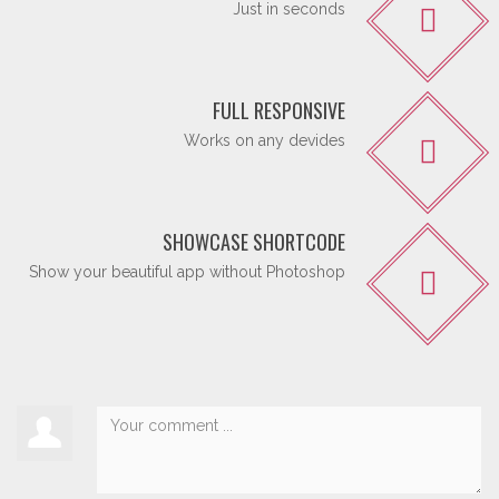
Just in seconds
FULL RESPONSIVE
Works on any devides
SHOWCASE SHORTCODE
Show your beautiful app without Photoshop