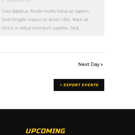
Big Room LA
Cras dapibus. Morbi mollis tellus ac sapien.
Sed fringilla mauris sit amet nibh. Nam at
tortor in tellus interdum sagittis. Sed
lectus. Fusce […]
Next Day
»
+ EXPORT EVENTS
UPCOMING