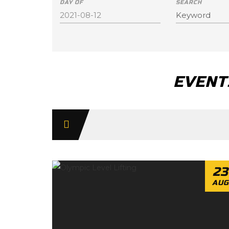
DAY OF
SEARCH
EVENTS
Day
Navigation
23
AUG