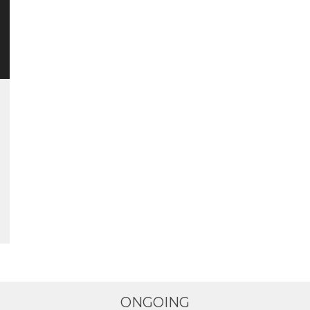
ONGOING