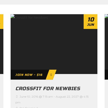
10
JUN
JOIN NOW - $16
CROSSFIT FOR NEWBIES
June 10, 2016 @ 7:15 am
-
August 22, 2027 @ 4:15
pm