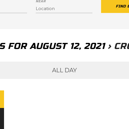
NEAR
 FOR AUGUST 12, 2021
› CR
ALL DAY