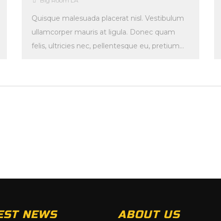
Big Room LA
Quisque malesuada placerat nisl. Vestibulum
ullamcorper mauris at ligula. Donec quam
felis, ultricies nec, pellentesque eu, pretium
quis, sem. Maecenas malesuada. Quisque […]
EST NEWS
ABOUT US