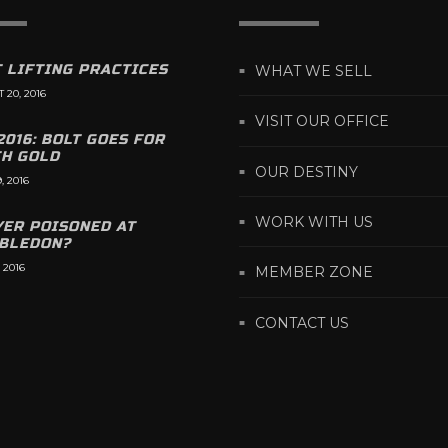
 LIFTING PRACTICES
WHAT WE SELL
 20, 2016
VISIT OUR OFFICE
2016: BOLT GOES FOR
TH GOLD
OUR DESTINY
, 2016
WORK WITH US
YER POISONED AT
BLEDON?
 2016
MEMBER ZONE
CONTACT US