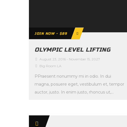
JOIN NOW - $89
OLYMPIC LEVEL LIFTING
August 23, 2016
-
November 15, 2027
Big Room LA
PPraesent nonummy mi in odio. In dui
magna, posuere eget, vestibulum et, tempor
auctor, justo. In enim justo, rhoncus ut,
imperdiet a, […]