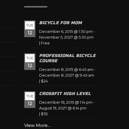
BICYCLE FOR MOM
TUE
December 6, 2015 @ 1:30 pm
-
12
November 5, 2027 @ 5:30 pm
|
Free
PROFESSIONAL BICYCLE
TUE
COURSE
12
December 8, 2015 @ 6:45 am
-
December 8, 2027 @ 9:45 am
|
$24
CROSSFIT HIGH LEVEL
TUE
December 16, 2015 @ 1:14 pm
-
12
August 19, 2027 @ 6:14 pm
|
$112
View More…