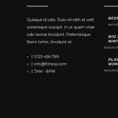
BEST
Quisque id odio. Duis vel nibh at velit
AUGUST
scelerisque suscipit. In ut quam vitae
odio lacinia tincidunt. Pellentesque
RIO 
NIN
libero tortor, tincidunt et
AUGUST 19
0123-456-789
PLA
info@fitness.com
WIM
AUGUST 9,
7AM - 8PM