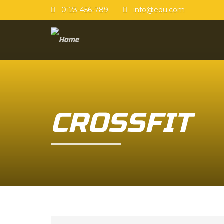
0123-456-789
info@edu.com
CROSSFIT