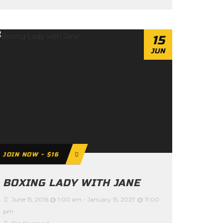
15
JUN
JOIN NOW - $16
BOXING LADY WITH JANE
June 15, 2016 @ 1:00 am
-
January 15, 2027 @ 11:00
pm