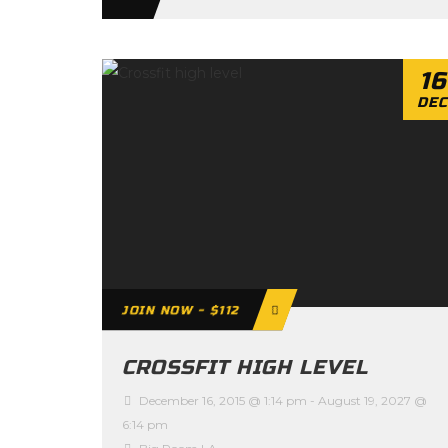
16
DEC
JOIN NOW - $112
CROSSFIT HIGH LEVEL
December 16, 2015 @ 1:14 pm
-
August 19, 2027 @
6:14 pm