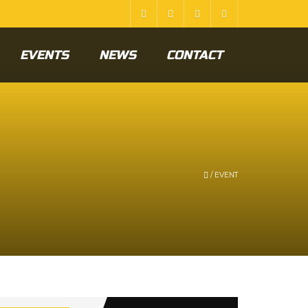
EVENTS
NEWS
CONTACT
/
EVENT