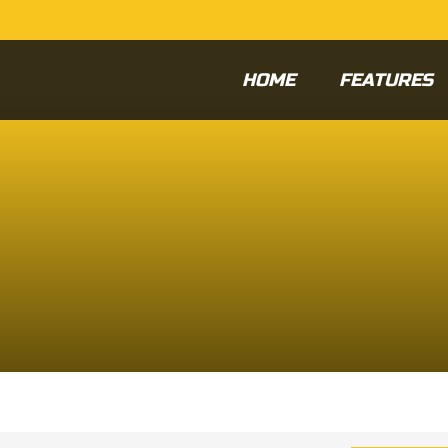
HOME
FEATURES