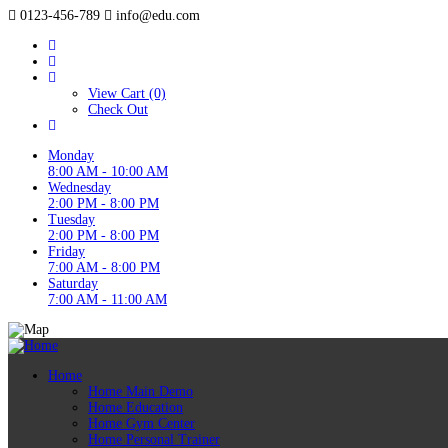
0123-456-789
info@edu.com
View Cart (0)
Check Out
Monday
8:00 AM - 10:00 AM
Wednesday
2:00 PM - 8:00 PM
Tuesday
2:00 PM - 8:00 PM
Friday
7:00 AM - 8:00 PM
Saturday
7:00 AM - 11:00 AM
Home
Home Main Demo
Home Education
Home Gym Center
Home Personal Trainer