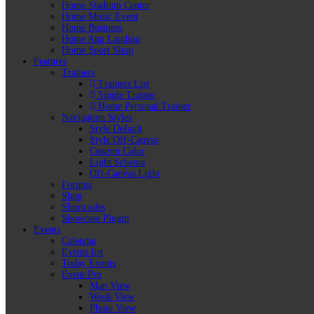
Home Stadium Center
Home Music Event
Home Business
Home App Landing
Home Sport Shop
Features
Trainers
Trainers List
Single Trainer
Home Personal Trainer
Navigation Styles
Style Default
Style Off-Canvas
Custom Color
Light Schema
Off-Canvas Light
Forums
Shop
Shortcodes
Showcase Plugin
Events
Calendar
Events list
Today Events
Event Pro
Map View
Week View
Photo View