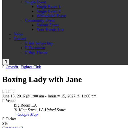
Single Event
Single Event 1
Single Event 2
White-label Event
Community Event
Submit Event
Your Events List
News
Contact
Ask before buy
Document
Buy Theme
Menu
Crossfit
,
Fighter Club
Boxing Lady with Jane
Time
June 15, 2016 @ 1:00 am
-
January 15, 2027 @ 11:00 pm
Venue
Big Room LA
01 King Street, LA
United States
+ Google Map
Ticket
$16