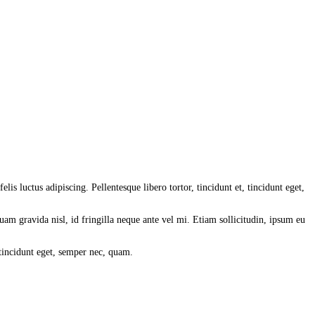
lis luctus adipiscing. Pellentesque libero tortor, tincidunt et, tincidunt eget,
am gravida nisl, id fringilla neque ante vel mi. Etiam sollicitudin, ipsum eu
 tincidunt eget, semper nec, quam.