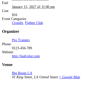
End:
January 15, 2027 @ 11:00 pm
Cost:
$16
Event Categories:
Crossfit
,
Fighter Club
Organizer
Pro Trainers
Phone:
0123-456-789
Website:
http://leafcolor.com
Venue
Big Room LA
01 King Street, LA
United States
+ Google Map