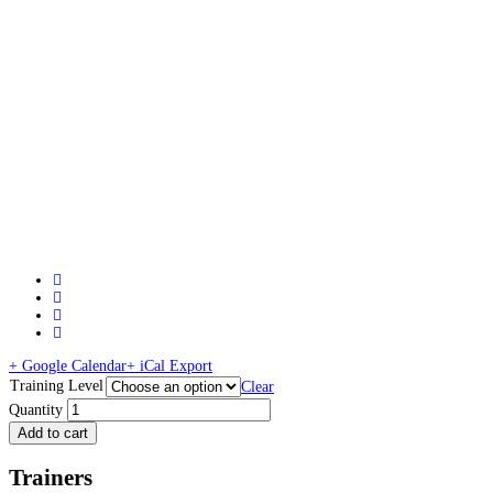
+ Google Calendar
+ iCal Export
Training Level
Clear
Quantity
Add to cart
Trainers