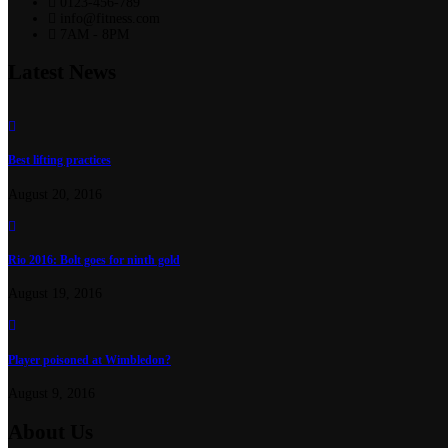
0123-456-789
info@fitness.com
7AM - 8PM
Latest News
Best lifting practices
August 20, 2016
Rio 2016: Bolt goes for ninth gold
August 19, 2016
Player poisoned at Wimbledon?
August 9, 2016
About Us