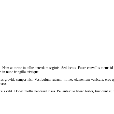
 Nam at tortor in tellus interdum sagittis. Sed lectus. Fusce convallis metus id fe
 in nunc fringilla tristique.
lus gravida semper nisi. Vestibulum rutrum, mi nec elementum vehicula, eros qu
 eros.
us velit. Donec mollis hendrerit risus. Pellentesque libero tortor, tincidunt et,