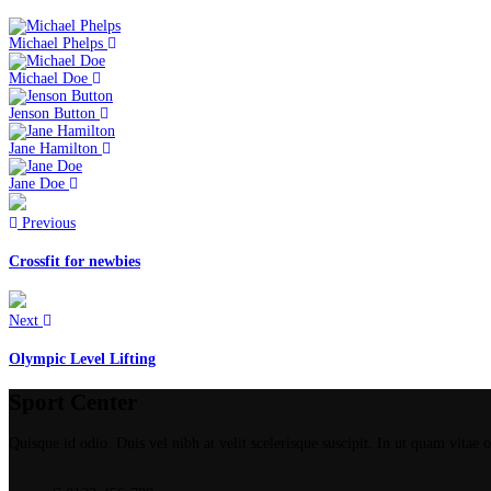
Michael Phelps
Michael Doe
Jenson Button
Jane Hamilton
Jane Doe
Previous
Crossfit for newbies
Next
Olympic Level Lifting
Sport Center
Quisque id odio. Duis vel nibh at velit scelerisque suscipit. In ut quam vitae od