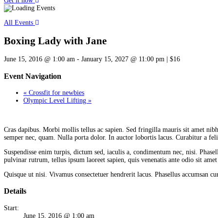
Get it now
All Events
Boxing Lady with Jane
June 15, 2016 @ 1:00 am
-
January 15, 2027 @ 11:00 pm
|
$16
Event Navigation
«
Crossfit for newbies
Olympic Level Lifting
»
C
ras dapibus. Morbi mollis tellus ac sapien. Sed fringilla mauris sit amet nibh.
semper nec, quam. Nulla porta dolor. In auctor lobortis lacus. Curabitur a felis
Suspendisse enim turpis, dictum sed, iaculis a, condimentum nec, nisi. Phasel
pulvinar rutrum, tellus ipsum laoreet sapien, quis venenatis ante odio sit amet
Quisque ut nisi. Vivamus consectetuer hendrerit lacus. Phasellus accumsan curs
Details
Start:
June 15, 2016 @ 1:00 am