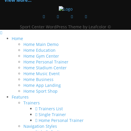
View More…
Sport Center WordPress Theme by Leafcolor ©
Home
Home Main Demo
Home Education
Home Gym Center
Home Personal Trainer
Home Stadium Center
Home Music Event
Home Business
Home App Landing
Home Sport Shop
Features
Trainers
Trainers List
Single Trainer
Home Personal Trainer
Navigation Styles