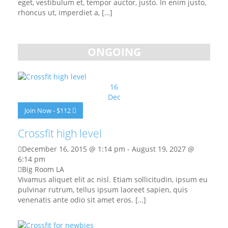
eget, vestibulum et, tempor auctor, justo. In enim justo,
rhoncus ut, imperdiet a, […]
ONGOING
16
Dec
Join Now - $112
Crossfit high level
December 16, 2015 @ 1:14 pm
-
August 19, 2027 @
6:14 pm
Big Room LA
Vivamus aliquet elit ac nisl. Etiam sollicitudin, ipsum eu
pulvinar rutrum, tellus ipsum laoreet sapien, quis
venenatis ante odio sit amet eros. […]