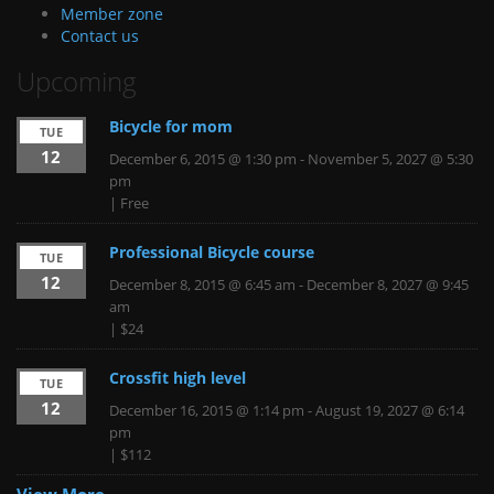
Member zone
Contact us
Upcoming
Bicycle for mom
TUE
12
December 6, 2015 @ 1:30 pm
-
November 5, 2027 @ 5:30
pm
|
Free
Professional Bicycle course
TUE
12
December 8, 2015 @ 6:45 am
-
December 8, 2027 @ 9:45
am
|
$24
Crossfit high level
TUE
12
December 16, 2015 @ 1:14 pm
-
August 19, 2027 @ 6:14
pm
|
$112