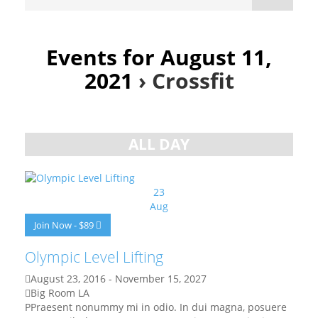
Events for August 11,
2021
› Crossfit
Day
Navigation
ALL DAY
23
Aug
Join Now - $89
Olympic Level Lifting
August 23, 2016
-
November 15, 2027
Big Room LA
PPraesent nonummy mi in odio. In dui magna, posuere