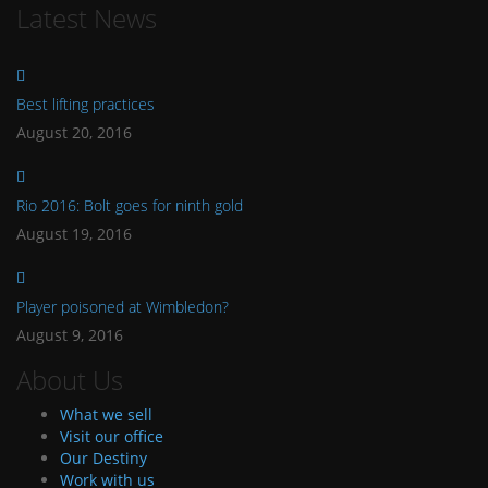
Latest News
Best lifting practices
August 20, 2016
Rio 2016: Bolt goes for ninth gold
August 19, 2016
Player poisoned at Wimbledon?
August 9, 2016
About Us
What we sell
Visit our office
Our Destiny
Work with us