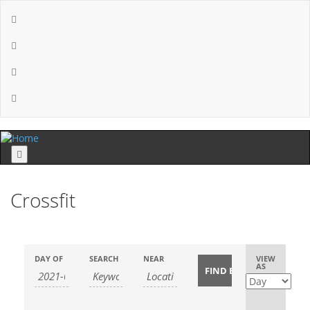
Menu
Crossfit
Event
DAY OF
SEARCH
NEAR
VIEW
AS
Views
Navigatio