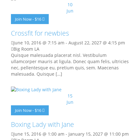
10
Jun
Join Now - $16
Crossfit for newbies
June 10, 2016 @ 7:15 am
-
August 22, 2027 @ 4:15 pm
Big Room LA
Quisque malesuada placerat nisl. Vestibulum
ullamcorper mauris at ligula. Donec quam felis, ultricies
nec, pellentesque eu, pretium quis, sem. Maecenas
malesuada. Quisque […]
15
Jun
Join Now - $16
Boxing Lady with Jane
June 15, 2016 @ 1:00 am
-
January 15, 2027 @ 11:00 pm