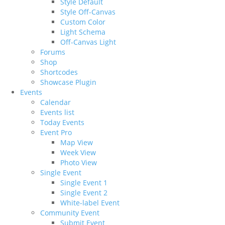
Style Default
Style Off-Canvas
Custom Color
Light Schema
Off-Canvas Light
Forums
Shop
Shortcodes
Showcase Plugin
Events
Calendar
Events list
Today Events
Event Pro
Map View
Week View
Photo View
Single Event
Single Event 1
Single Event 2
White-label Event
Community Event
Submit Event