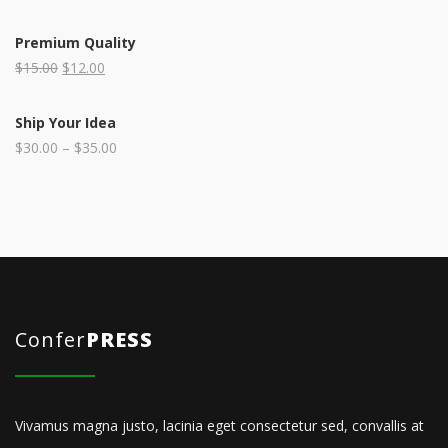
Premium Quality
$
15.00
$
12.00
Ship Your Idea
$
30.00
–
$
35.00
Confer
PRESS
Vivamus magna justo, lacinia eget consectetur sed, convallis at