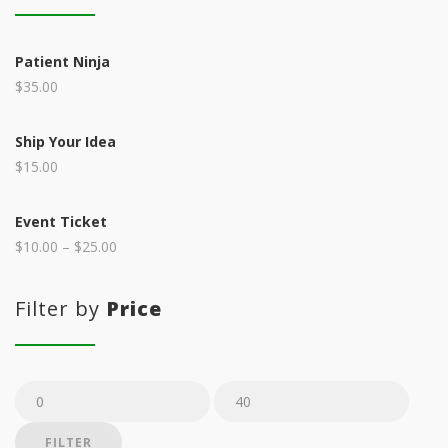
Patient Ninja
$
35.00
Ship Your Idea
$
15.00
Event Ticket
$
10.00
–
$
25.00
Filter by
Price
Min
Max
price
price
FILTER