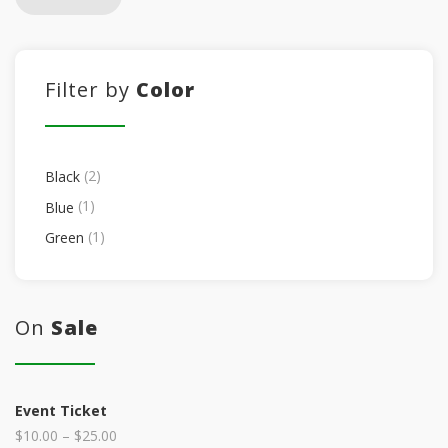
Filter by
Color
(2)
Black
(1)
Blue
(1)
Green
On
Sale
Event Ticket
$
10.00
–
$
25.00