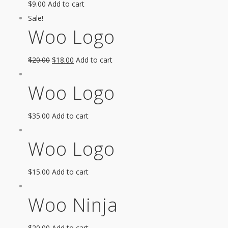
$
9.00
Add to cart
Sale!
Woo Logo
$
20.00
$
18.00
Add to cart
Woo Logo
$
35.00
Add to cart
Woo Logo
$
15.00
Add to cart
Woo Ninja
$
20.00
Add to cart