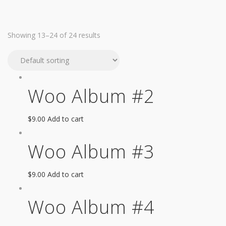
Showing 13–24 of 24 results
Woo Album #2
$
9.00
Add to cart
Woo Album #3
$
9.00
Add to cart
Woo Album #4