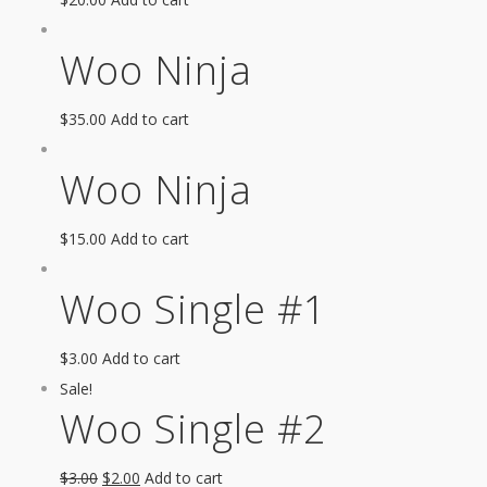
Woo Ninja
$
35.00
Add to cart
Woo Ninja
$
15.00
Add to cart
Woo Single #1
$
3.00
Add to cart
Sale!
Woo Single #2
$
3.00
$
2.00
Add to cart