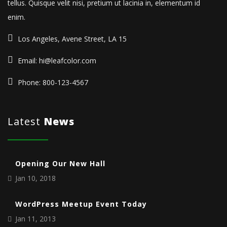
tellus. Quisque velit nisi, pretium ut lacinia in, elementum id
enim.
Los Angeles, Avene Street, LA 15
Email: hi@leafcolor.com
Phone: 800-123-4567
Latest
News
Opening Our New Hall
Jan 10, 2018
WordPress Meetup Event Today
Jan 11, 2013