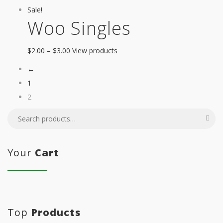
Sale!
Woo Singles
$
2.00
–
$
3.00
View products
←
1
2
Your
Cart
Top
Products