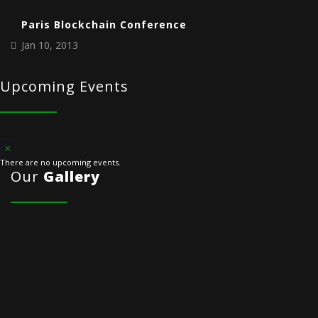
Paris Blockchain Conference
Jan 10, 2013
Upcoming Events
There are no upcoming events.
Our
Gallery