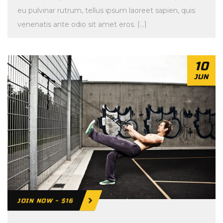
eu pulvinar rutrum, tellus ipsum laoreet sapien, quis
venenatis ante odio sit amet eros. […]
10
JUN
JOIN NOW - $16