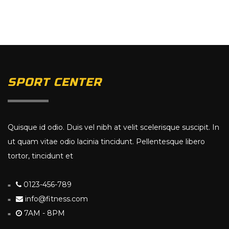
SPORT CENTER
Quisque id odio. Duis vel nibh at velit scelerisque suscipit. In
ut quam vitae odio lacinia tincidunt. Pellentesque libero
tortor, tincidunt et
0123-456-789
info@fitness.com
7AM - 8PM