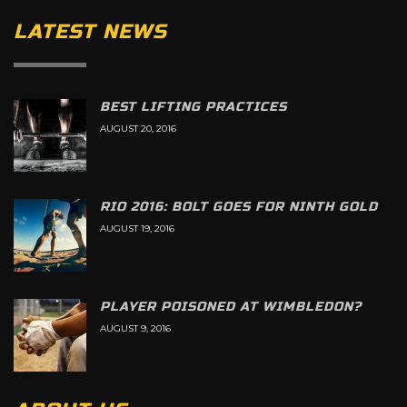
LATEST NEWS
BEST LIFTING PRACTICES
AUGUST 20, 2016
RIO 2016: BOLT GOES FOR NINTH GOLD
AUGUST 19, 2016
PLAYER POISONED AT WIMBLEDON?
AUGUST 9, 2016