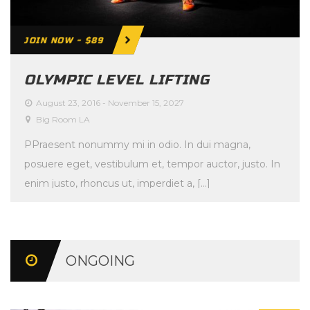
JOIN NOW - $89
OLYMPIC LEVEL LIFTING
August 23, 2016
-
November 15, 2027
Big Room LA
PPraesent nonummy mi in odio. In dui magna,
posuere eget, vestibulum et, tempor auctor, justo. In
enim justo, rhoncus ut, imperdiet a, […]
ONGOING