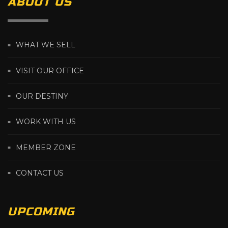
ABOUT US
WHAT WE SELL
VISIT OUR OFFICE
OUR DESTINY
WORK WITH US
MEMBER ZONE
CONTACT US
UPCOMING