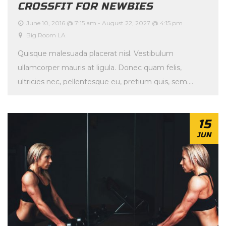
CROSSFIT FOR NEWBIES
June 10, 2016 @ 7:15 am
-
August 22, 2027 @ 4:15 pm
Big Room LA
Quisque malesuada placerat nisl. Vestibulum
ullamcorper mauris at ligula. Donec quam felis,
ultricies nec, pellentesque eu, pretium quis, sem.
Maecenas malesuada. Quisque […]
15
JUN