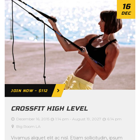
16
DEC
JOIN NOW - $112
CROSSFIT HIGH LEVEL
December 16, 2015 @ 1:14 pm
-
August 19, 2027 @ 6:14 pm
Big Room LA
Vivamus aliquet elit ac nisl. Etiam sollicitudin, ipsum