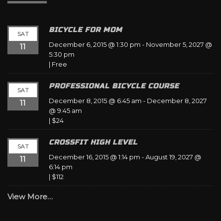
BICYCLE FOR MOM
SAT
December 6, 2015 @ 1:30 pm
-
November 5, 2027 @
11
5:30 pm
|
Free
PROFESSIONAL BICYCLE COURSE
SAT
December 8, 2015 @ 6:45 am
-
December 8, 2027
11
@ 9:45 am
|
$24
CROSSFIT HIGH LEVEL
SAT
December 16, 2015 @ 1:14 pm
-
August 19, 2027 @
11
6:14 pm
|
$112
View More…