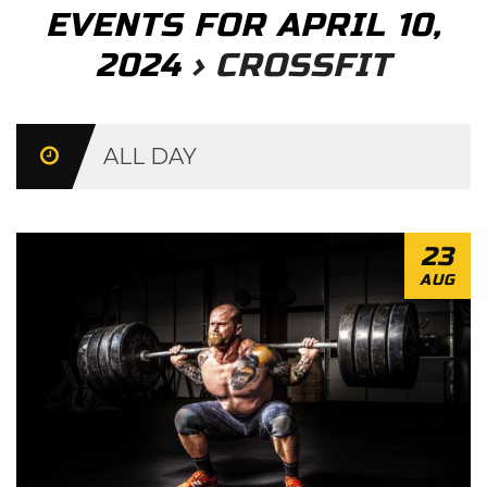
EVENTS FOR APRIL 10,
2024
› CROSSFIT
Day
Navigation
ALL DAY
23
AUG