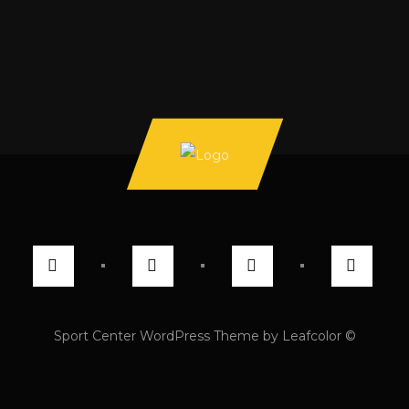
Sport Center WordPress Theme by Leafcolor ©