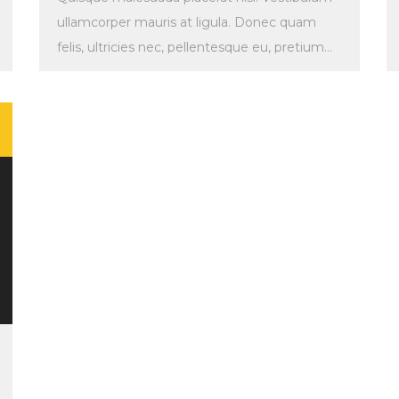
ullamcorper mauris at ligula. Donec quam
felis, ultricies nec, pellentesque eu, pretium
quis, sem. Maecenas malesuada. Quisque […]