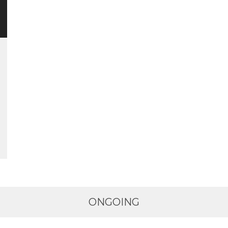
ONGOING