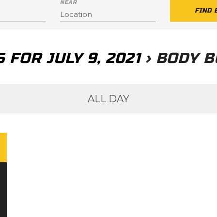
NEAR
 FOR JULY 9, 2021
› BODY B
ALL DAY