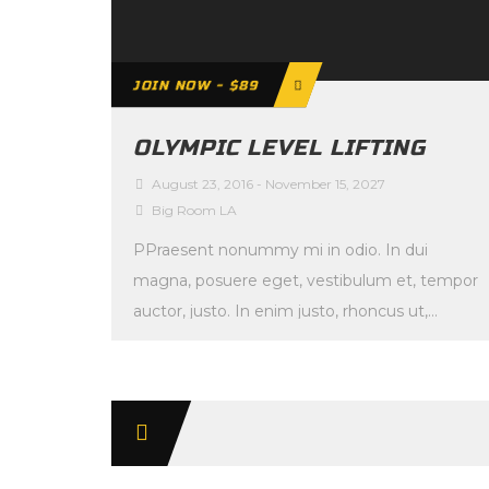
JOIN NOW - $89
OLYMPIC LEVEL LIFTING
August 23, 2016
-
November 15, 2027
Big Room LA
PPraesent nonummy mi in odio. In dui
magna, posuere eget, vestibulum et, tempor
auctor, justo. In enim justo, rhoncus ut,
imperdiet a, […]