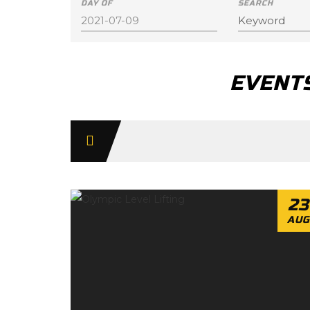
DAY OF
SEARCH
EVENTS
Day
Navigation
23
AUG