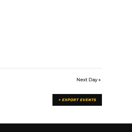
Next Day
»
+ EXPORT EVENTS