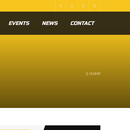
EVENTS
NEWS
CONTACT
/
EVENT