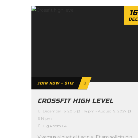
16
DEC
JOIN NOW - $112
CROSSFIT HIGH LEVEL
December 16, 2015 @ 1:14 pm
-
August 19, 2027 @
6:14 pm
Big Room LA
Vivamus aliquet elit ac nisl. Etiam sollicitudin,