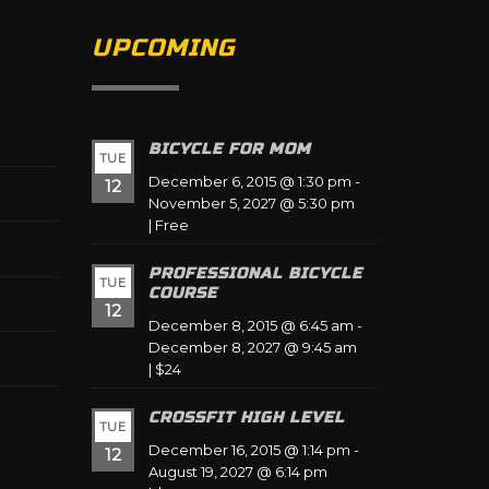
UPCOMING
BICYCLE FOR MOM
TUE
December 6, 2015 @ 1:30 pm
-
12
November 5, 2027 @ 5:30 pm
|
Free
PROFESSIONAL BICYCLE
TUE
COURSE
12
December 8, 2015 @ 6:45 am
-
December 8, 2027 @ 9:45 am
|
$24
CROSSFIT HIGH LEVEL
TUE
December 16, 2015 @ 1:14 pm
-
12
August 19, 2027 @ 6:14 pm