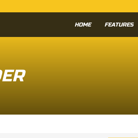
HOME
FEATURES
DER