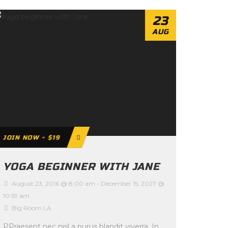
23
AUG
JOIN NOW - $19
YOGA BEGINNER WITH JANE
August 23, 2016 @ 8:00 am
-
December 15, 2027 @
10:59 am
Big Room LA
PPraesent nec nisl a purus blandit viverra. In