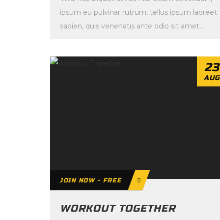
ipsum eu pulvinar rutrum, tellus ipsum laoreet
sapien, quis venenatis ante odio sit amet
eros. […]
23
AUG
JOIN NOW - FREE
WORKOUT TOGETHER