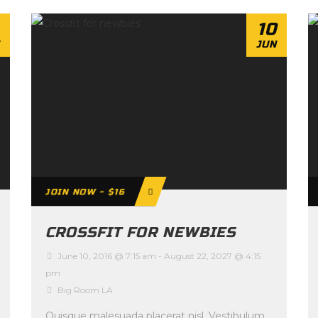
10
JUN
JOIN NOW - $16
CROSSFIT FOR NEWBIES
June 10, 2016 @ 7:15 am
-
August 22, 2027 @ 4:15
pm
Big Room LA
Quisque malesuada placerat nisl. Vestibulum