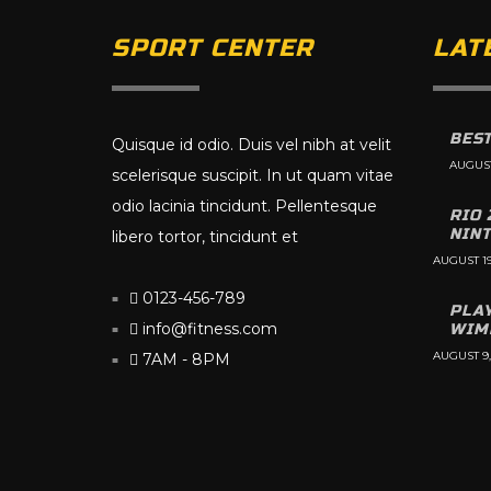
SPORT CENTER
LAT
BEST
Quisque id odio. Duis vel nibh at velit
AUGUST
scelerisque suscipit. In ut quam vitae
odio lacinia tincidunt. Pellentesque
RIO 
NIN
libero tortor, tincidunt et
AUGUST 19
0123-456-789
PLA
info@fitness.com
WIM
AUGUST 9,
7AM - 8PM