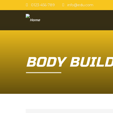
0123-456-789
info@edu.com
BODY BUIL