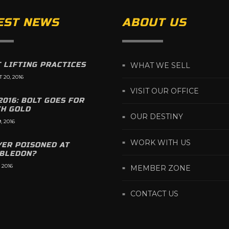
EST NEWS
ABOUT US
 LIFTING PRACTICES
WHAT WE SELL
 20, 2016
VISIT OUR OFFICE
2016: BOLT GOES FOR
TH GOLD
OUR DESTINY
, 2016
WORK WITH US
YER POISONED AT
BLEDON?
 2016
MEMBER ZONE
CONTACT US