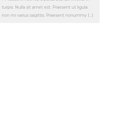
turpis. Nulla sit amet est. Praesent ut ligula
non mi varius sagittis. Praesent nonummy […]