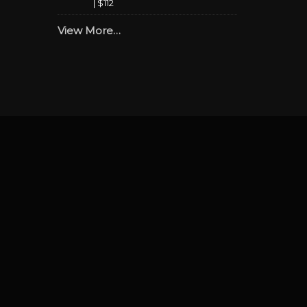
|
$112
View More…